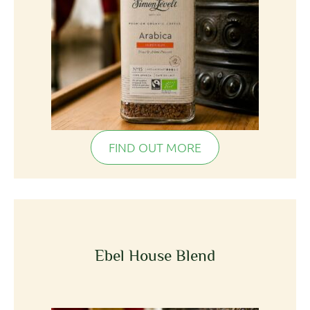
FIND OUT MORE
Ebel House Blend