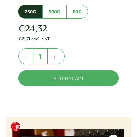
250G
500G
80G
€
24,32
€
21,71
excl. VAT
-
+
ADD TO CART
92