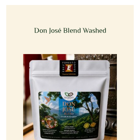
Don José Blend Washed