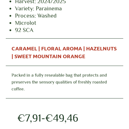
Harvest: 2024/2025
Variety: Parainema
Process: Washed
Microlot
92 SCA
CARAMEL | FLORAL AROMA | HAZELNUTS
| SWEET MOUNTAIN ORANGE
Packed in a fully resealable bag that protects and
preserves the sensory qualities of freshly roasted
coffee.
€
7,91
-
€
49,46