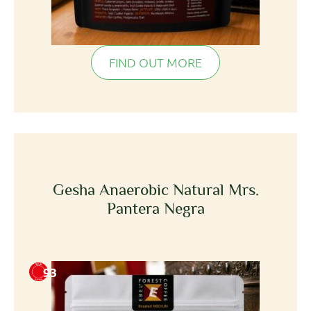
FIND OUT MORE
Gesha Anaerobic Natural Mrs.
Pantera Negra
93