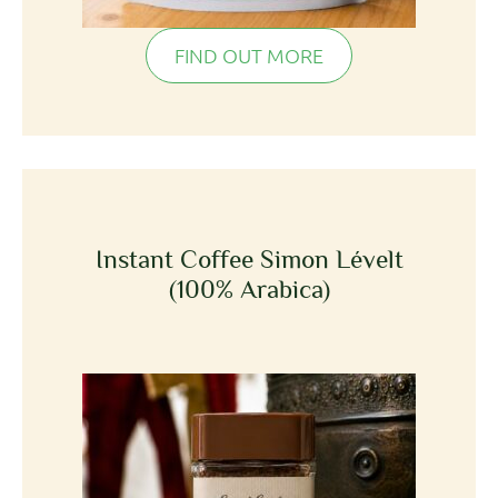
FIND OUT MORE
Instant Coffee Simon Lévelt
(100% Arabica)