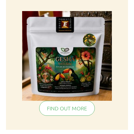
FIND OUT MORE