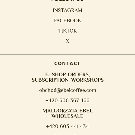
INSTAGRAM
FACEBOOK
TIKTOK
X
CONTACT
E–SHOP, ORDERS,
SUBSCRIPTION, WORKSHOPS
obchod@e
belcoffee.com
+420 606 367 466
MALGORZATA EBEL
WHOLESALE
+420 603 441 434