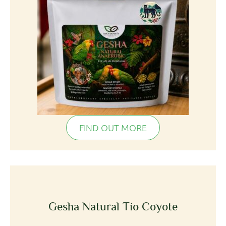
FIND OUT MORE
Gesha Natural Tío Coyote