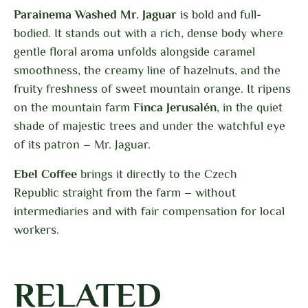
Parainema Washed Mr. Jaguar
is bold and full-
bodied. It stands out with a rich, dense body where
gentle floral aroma unfolds alongside caramel
smoothness, the creamy line of hazelnuts, and the
fruity freshness of sweet mountain orange. It ripens
on the mountain farm
Finca Jerusalén
, in the quiet
shade of majestic trees and under the watchful eye
of its patron – Mr. Jaguar.
Ebel Coffee
brings it directly to the Czech
Republic
straight from the farm – without
intermediaries and with fair compensation for local
workers.
RELATED