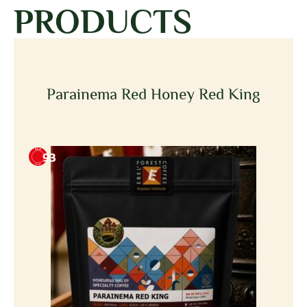
PRODUCTS
Parainema Red Honey Red King
93