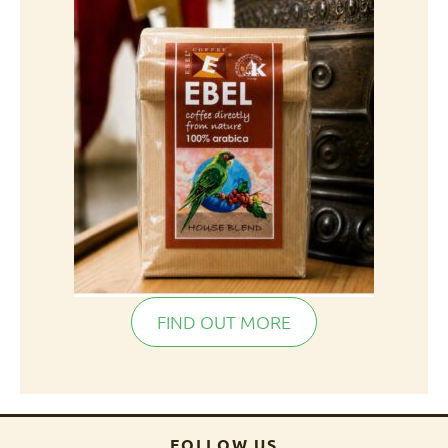
FIND OUT MORE
FOLLOW US