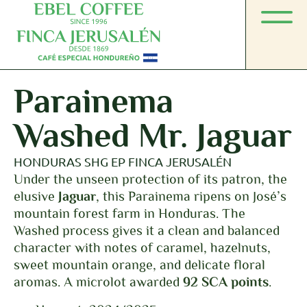
Parainema
Washed Mr. Jaguar
HONDURAS SHG EP FINCA JERUSALÉN
Under the unseen protection of its patron, the
elusive
Jaguar
, this Parainema ripens on José’s
mountain forest farm in Honduras. The
Washed process gives it a clean and balanced
character with notes of caramel, hazelnuts,
sweet mountain orange, and delicate floral
aromas. A microlot awarded
92 SCA points
.