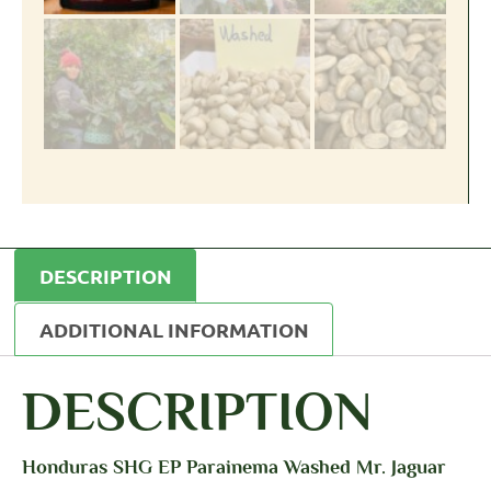
DESCRIPTION
ADDITIONAL INFORMATION
DESCRIPTION
Honduras SHG EP Parainema Washed Mr. Jaguar