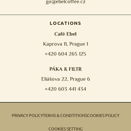
go@ebelcoffee.cz
LOCATIONS
Café Ebel
Kaprova 11, Prague 1
+420 604 265 125
PÁKA & FILTR
Eliášova 22, Prague 6
+420 603 441 434
PRIVACY POLICY
TERMS & CONDTITIONS
COOKIES POLICY
COOKIES SETTING