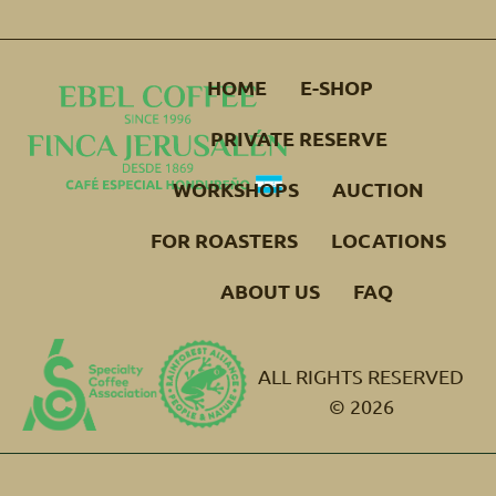
HOME
E-SHOP
PRIVATE RESERVE
WORKSHOPS
AUCTION
FOR ROASTERS
LOCATIONS
ABOUT US
FAQ
ALL RIGHTS RESERVED
© 2026