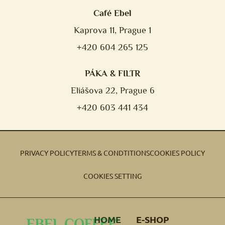
Café Ebel
Kaprova 11, Prague 1
+420 604 265 125
PÁKA & FILTR
Eliášova 22, Prague 6
+420 603 441 434
PRIVACY POLICY
TERMS & CONDTITIONS
COOKIES POLICY
COOKIES SETTING
HOME
E-SHOP