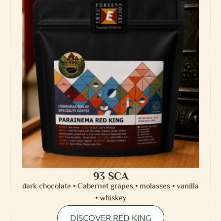
93 SCA
dark chocolate • Cabernet grapes • molasses • vanilla
• whiskey
DISCOVER RED KING