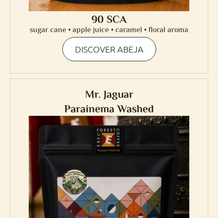
90 SCA
sugar cane • apple juice • caramel • floral aroma
DISCOVER ABEJA
Mr. Jaguar
Parainema Washed