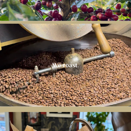
We roast.