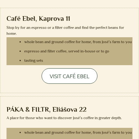
Café Ebel, Kaprova 11
Stop by for an espresso or a filter coffee and find the perfect beans for
home.
whole bean and ground coffee for home, from José’s farm to you
espresso and filter coffee, served in-house or to go
tasting sets
VISIT CAFÉ EBEL
PÁKA & FILTR, Eliášova 22
A place for those who want to discover José’s coffee in greater depth.
whole bean and ground coffee for home, from José’s farm to you