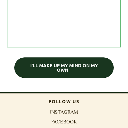
p
s
c
t
c
I’LL MAKE UP MY MIND ON MY
OWN
FOLLOW US
INSTAGRAM
FACEBOOK