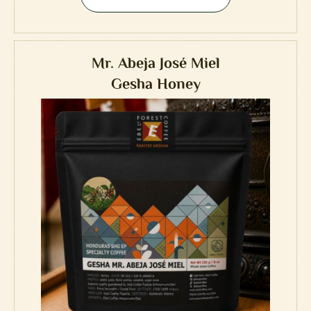
Mr. Abeja José Miel
Gesha Honey