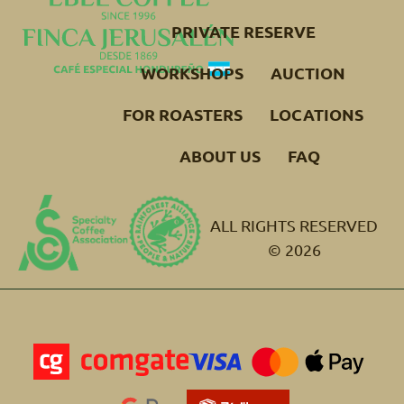
PRIVATE RESERVE
WORKSHOPS
AUCTION
FOR ROASTERS
LOCATIONS
ABOUT US
FAQ
ALL RIGHTS RESERVED
© 2026