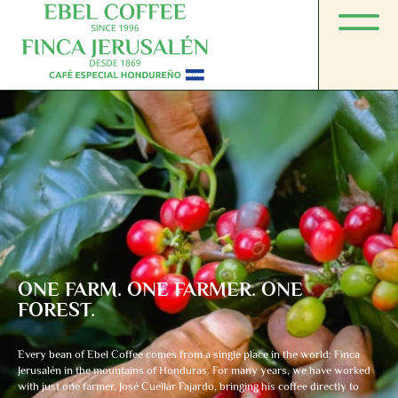
ONE FARM. ONE FARMER. ONE
FOREST.
Every bean of Ebel Coffee comes from a single place in the world: Finca
Jerusalén in the mountains of Honduras. For many years, we have worked
with just one farmer, José Cuellár Fajardo, bringing his coffee directly to