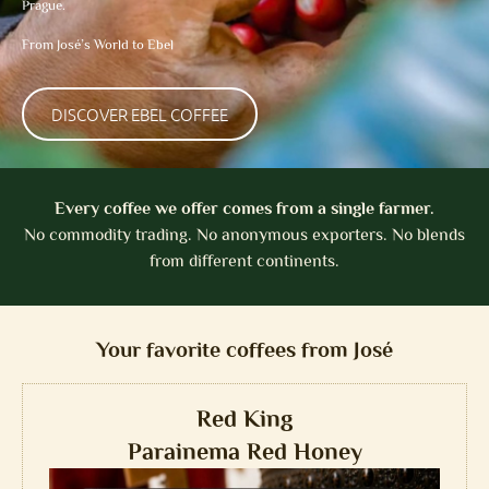
Prague.
From José’s World to Ebel
DISCOVER EBEL COFFEE
Every coffee we offer comes from a single farmer.
No commodity trading. No anonymous exporters. No blends
from different continents.
Your favorite coffees from José
Red King
Parainema Red Honey