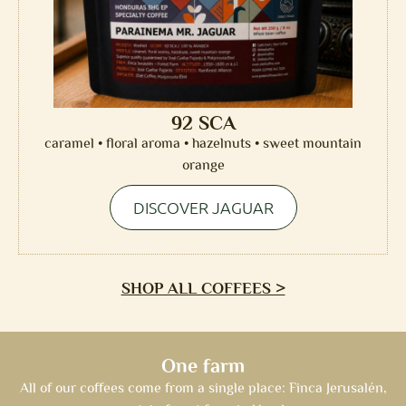
92 SCA
caramel • floral aroma • hazelnuts • sweet mountain
orange
DISCOVER JAGUAR
SHOP ALL COFFEES >
One farm
All of our coffees come from a single place: Finca Jerusalén,