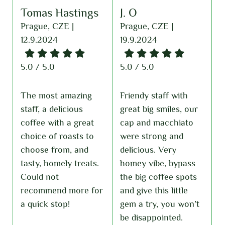
J. O
Matthew
A
Kobukowski
Prague, CZE |
P
19.9.2024
2
Prague, CZE |
10.4.2024
5.0 / 5.0
5
5.0 / 5.0
Friendy staff with
E
great big smiles, our
T
Some of the best
cap and macchiato
d
coffee I’ve had in
were strong and
d
Prague. Very friendly
delicious. Very
l
staff and a comfy
homey vibe, bypass
w
space. Only limited
the big coffee spots
f
seating if you want
r
and give this little
f
to dine in, but
gem a try, you won’t
l
everything is perfect!
be disappointed.
f