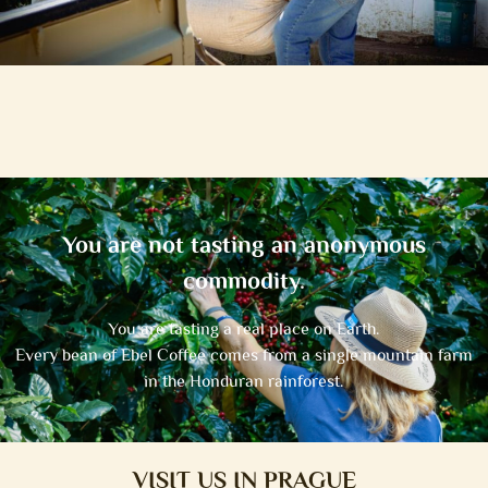
You are not tasting an anonymous
commodity.
You are tasting a real place on Earth.
Every bean of Ebel Coffee comes from a single mountain farm
in the Honduran rainforest.
VISIT US IN PRAGUE