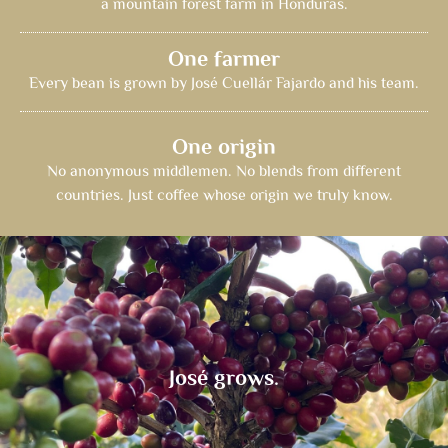
a mountain forest farm in Honduras.
One farmer
Every bean is grown by José Cuellár Fajardo and his team.
One origin
No anonymous middlemen. No blends from different
countries. Just coffee whose origin we truly know.
José grows.