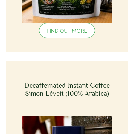
FIND OUT MORE
Decaffeinated Instant Coffee
Simon Lévelt (100% Arabica)