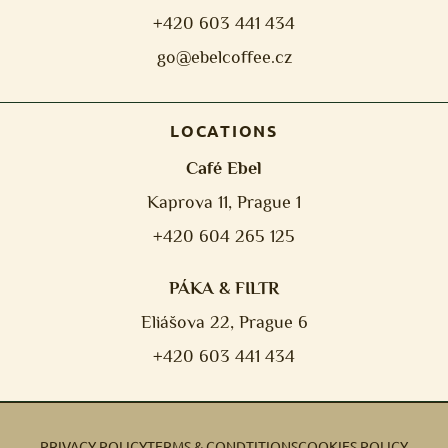
+420 603 441 434
go@ebelcoffee.cz
LOCATIONS
Café Ebel
Kaprova 11, Prague 1
+420 604 265 125
PÁKA & FILTR
Eliášova 22, Prague 6
+420 603 441 434
PRIVACY POLICY
TERMS & CONDTITIONS
COOKIES POLICY