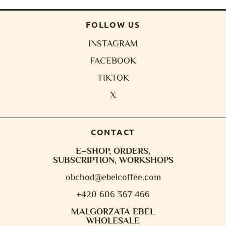
FOLLOW US
INSTAGRAM
FACEBOOK
TIKTOK
X
CONTACT
E–SHOP, ORDERS,
SUBSCRIPTION, WORKSHOPS
obchod@e
belcoffee.com
+420 606 367 466
MALGORZATA EBEL
WHOLESALE