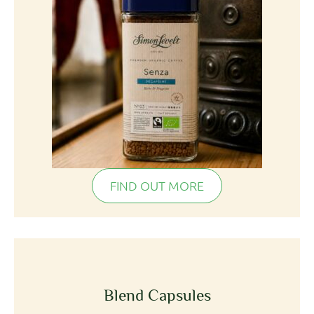
FIND OUT MORE
Blend Capsules