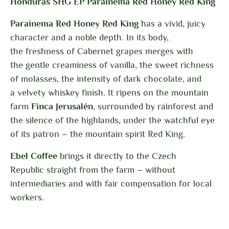
Honduras SHG EP Parainema Red Honey Red King
Parainema Red Honey Red King
has a vivid, juicy
character and a noble depth. In its body,
the freshness of Cabernet grapes merges with
the gentle creaminess of vanilla, the sweet richness
of molasses, the intensity of dark chocolate, and
a velvety whiskey finish. It ripens on the mountain
farm
Finca Jerusalén
, surrounded by rainforest and
the silence of the highlands, under the watchful eye
of its patron – the mountain spirit Red King.
Ebel Coffee
brings it directly to the Czech
Republic
straight from the farm – without
intermediaries and with fair compensation for local
workers.