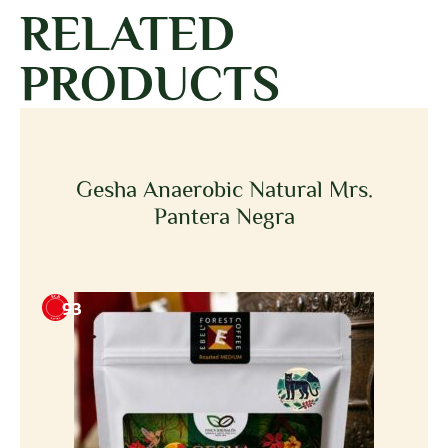
RELATED
PRODUCTS
Gesha Anaerobic Natural Mrs.
Pantera Negra
93