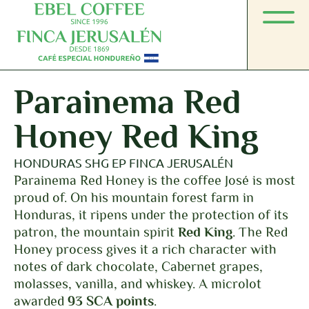
Parainema Red
Honey Red King
HONDURAS SHG EP FINCA JERUSALÉN
Parainema Red Honey is the coffee José is most
proud of. On his mountain forest farm in
Honduras, it ripens under the protection of its
patron, the mountain spirit
Red King
. The Red
Honey process gives it a rich character with
notes of dark chocolate, Cabernet grapes,
molasses, vanilla, and whiskey. A microlot
awarded
93 SCA points
.