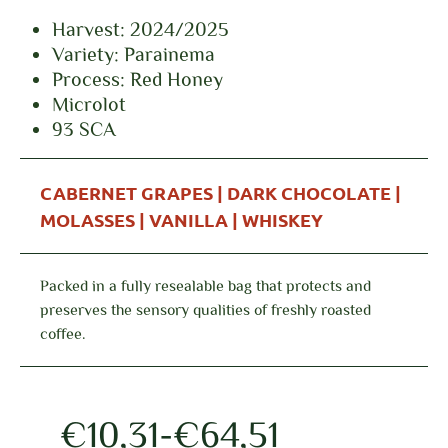
Harvest: 2024/2025
Variety: Parainema
Process: Red Honey
Microlot
93 SCA
CABERNET GRAPES | DARK CHOCOLATE |
MOLASSES | VANILLA | WHISKEY
Packed in a fully resealable bag that protects and
preserves the sensory qualities of freshly roasted
coffee.
€
10,31
-
€
64,51