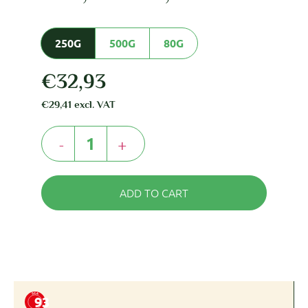
250G
500G
80G
€
32,93
€
29,41
excl. VAT
-
+
ADD TO CART
93