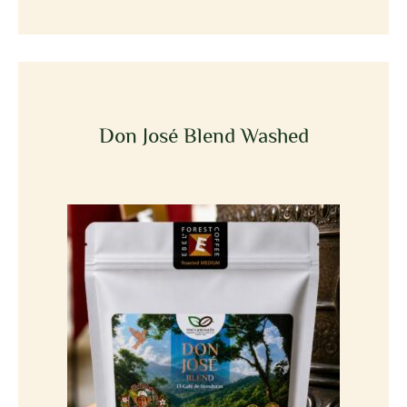
Don José Blend Washed