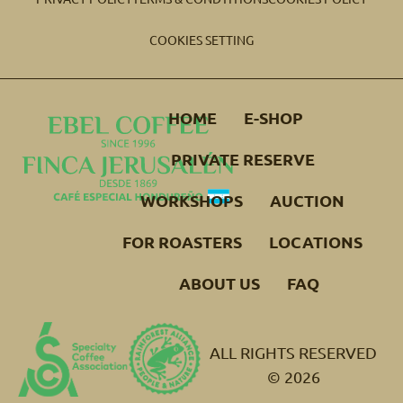
COOKIES SETTING
HOME
E-SHOP
PRIVATE RESERVE
WORKSHOPS
AUCTION
FOR ROASTERS
LOCATIONS
ABOUT US
FAQ
ALL RIGHTS RESERVED
© 2026