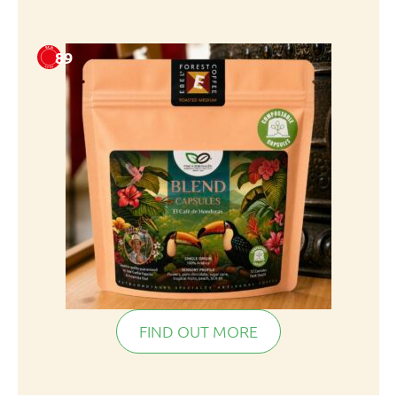
89
FIND OUT MORE