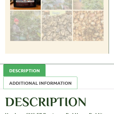
DESCRIPTION
ADDITIONAL INFORMATION
DESCRIPTION