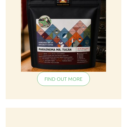
FIND OUT MORE