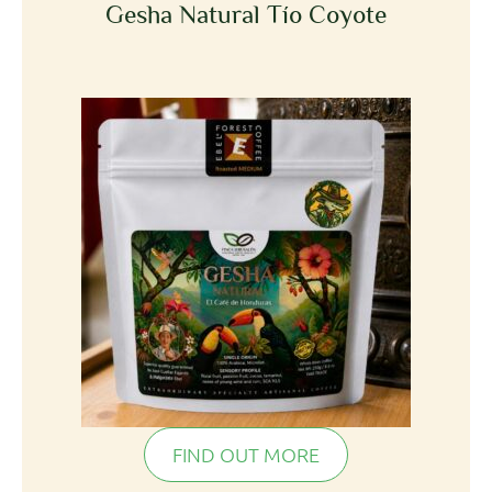
Gesha Natural Tío Coyote
FIND OUT MORE