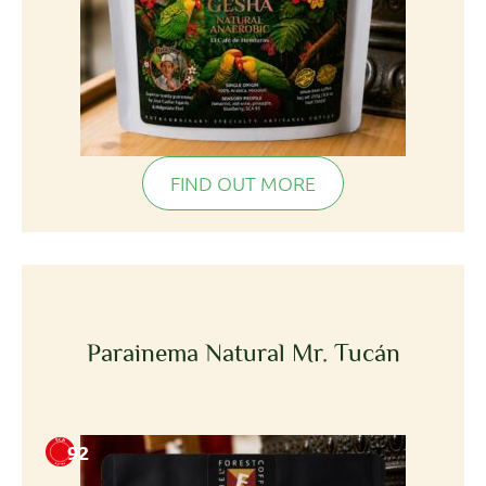
FIND OUT MORE
Parainema Natural Mr. Tucán
92