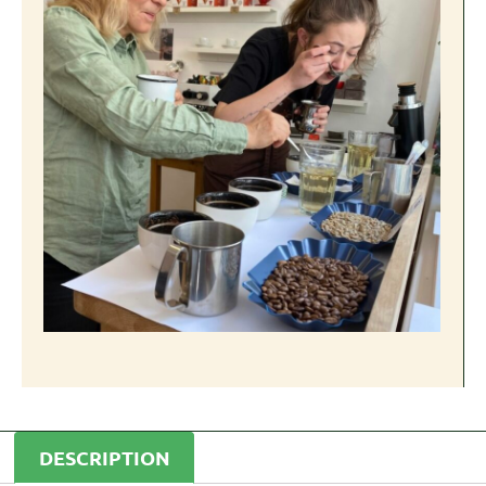
DESCRIPTION