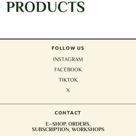
PRODUCTS
FOLLOW US
INSTAGRAM
FACEBOOK
TIKTOK
X
CONTACT
E–SHOP, ORDERS,
SUBSCRIPTION, WORKSHOPS