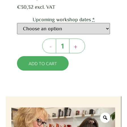
€
30,32
excl. VAT
Upcoming workshop dates
*
-
+
ADD TO CART