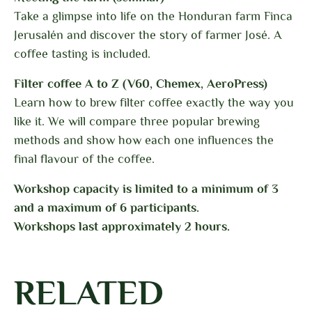
Take a glimpse into life on the Honduran farm Finca
Jerusalén and discover the story of farmer José. A
coffee tasting is included.
Filter coffee A to Z (V60, Chemex, AeroPress)
Learn how to brew filter coffee exactly the way you
like it. We will compare three popular brewing
methods and show how each one influences the
final flavour of the coffee.
Workshop capacity is limited to a minimum of 3
and a maximum of 6 participants.
Workshops last approximately 2 hours.
RELATED