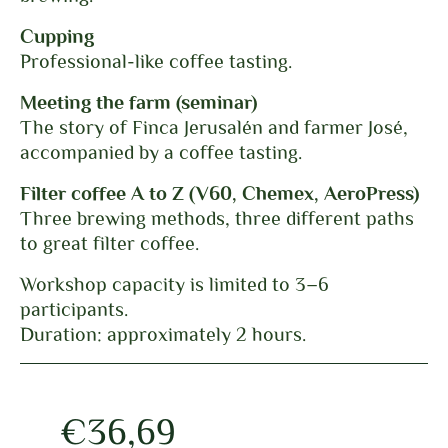
Cupping
Professional-like coffee tasting.
Meeting the farm (seminar)
The story of Finca Jerusalén and farmer José,
accompanied by a coffee tasting.
Filter coffee A to Z (V60, Chemex, AeroPress)
Three brewing methods, three different paths
to great filter coffee.
Workshop capacity is limited to 3–6
participants.
Duration: approximately 2 hours.
€
36,69