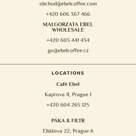
obchod@e
belcoffee.com
+420 606 367 466
MALGORZATA EBEL
WHOLESALE
+420 603 441 434
go@ebelcoffee.cz
LOCATIONS
Café Ebel
Kaprova 11, Prague 1
+420 604 265 125
PÁKA & FILTR
Eliášova 22, Prague 6