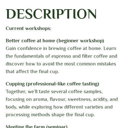
DESCRIPTION
Current workshops:
Better coffee at home (beginner workshop)
Gain confidence in brewing coffee at home. Learn
the fundamentals of espresso and filter coffee and
discover how to avoid the most common mistakes
that affect the final cup.
Cupping (professional-like coffee tasting)
Together, we’ll taste several coffee samples,
focusing on aroma, flavour, sweetness, acidity, and
body, while exploring how different varieties and
processing methods shape the final cup.
Meeting the farm (seminar)