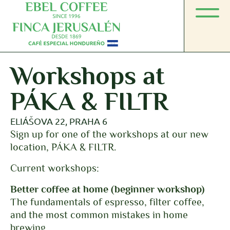
Workshops at
PÁKA & FILTR
ELIÁŠOVA 22, PRAHA 6
Sign up for one of the workshops at our new
location, PÁKA & FILTR.
Current workshops:
Better coffee at home (beginner workshop)
The fundamentals of espresso, filter coffee,
and the most common mistakes in home
brewing.