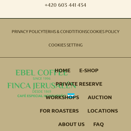
+420 603 441 434
PRIVACY POLICY
TERMS & CONDTITIONS
COOKIES POLICY
COOKIES SETTING
HOME
E-SHOP
PRIVATE RESERVE
WORKSHOPS
AUCTION
FOR ROASTERS
LOCATIONS
ABOUT US
FAQ