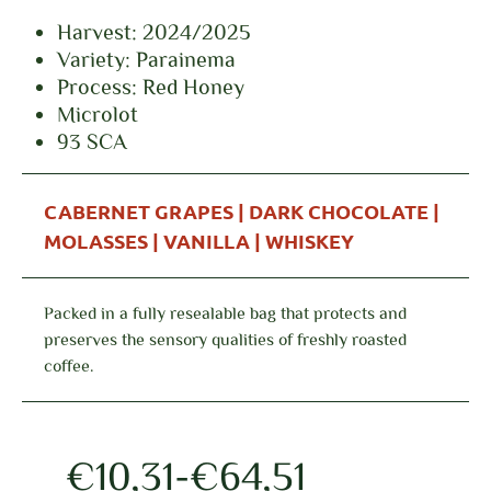
Harvest: 2024/2025
Variety: Parainema
Process: Red Honey
Microlot
93 SCA
CABERNET GRAPES | DARK CHOCOLATE |
MOLASSES | VANILLA | WHISKEY
Packed in a fully resealable bag that protects and
preserves the sensory qualities of freshly roasted
coffee.
€
10,31
-
€
64,51