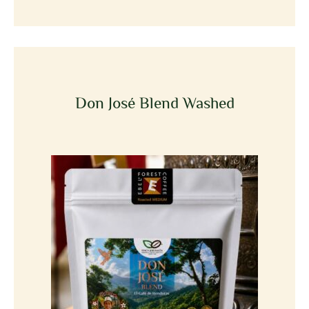
Don José Blend Washed