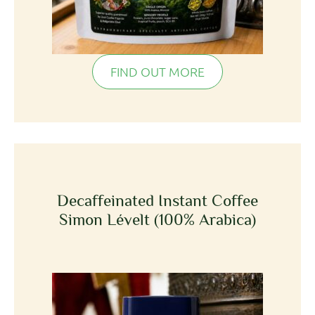
FIND OUT MORE
Decaffeinated Instant Coffee
Simon Lévelt (100% Arabica)