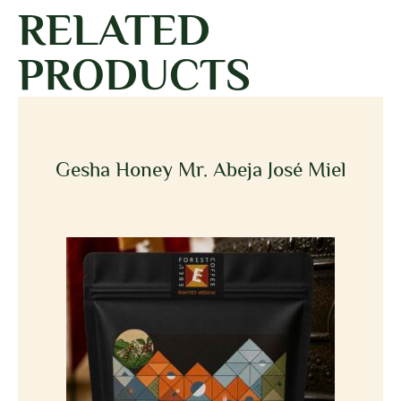
RELATED
PRODUCTS
Gesha Honey Mr. Abeja José Miel