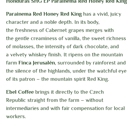
Honduras SHG EP Parainema Red Honey Red King
Parainema Red Honey Red King
has a vivid, juicy
character and a noble depth. In its body,
the freshness of Cabernet grapes merges with
the gentle creaminess of vanilla, the sweet richness
of molasses, the intensity of dark chocolate, and
a velvety whiskey finish. It ripens on the mountain
farm
Finca Jerusalén
, surrounded by rainforest and
the silence of the highlands, under the watchful eye
of its patron – the mountain spirit Red King.
Ebel Coffee
brings it directly to the Czech
Republic
straight from the farm – without
intermediaries and with fair compensation for local
workers.