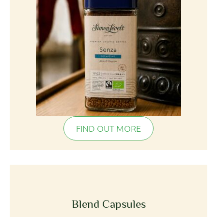
FIND OUT MORE
Blend Capsules