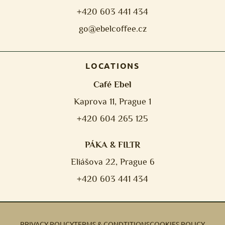
+420 603 441 434
go@ebelcoffee.cz
LOCATIONS
Café Ebel
Kaprova 11, Prague 1
+420 604 265 125
PÁKA & FILTR
Eliášova 22, Prague 6
+420 603 441 434
PRIVACY POLICY
TERMS & CONDTITIONS
COOKIES POLICY