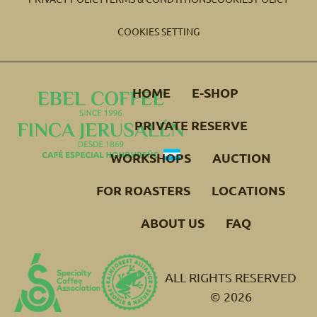
COOKIES SETTING
HOME
E-SHOP
PRIVATE RESERVE
WORKSHOPS
AUCTION
FOR ROASTERS
LOCATIONS
ABOUT US
FAQ
ALL RIGHTS RESERVED
© 2026