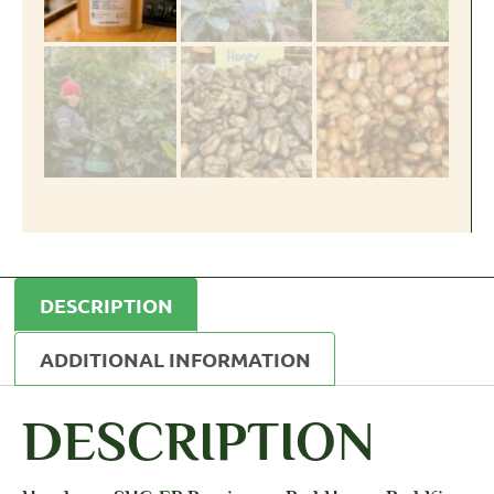
DESCRIPTION
ADDITIONAL INFORMATION
DESCRIPTION