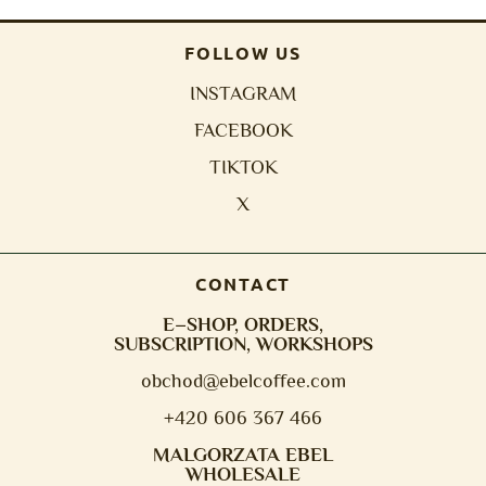
FOLLOW US
INSTAGRAM
FACEBOOK
TIKTOK
X
CONTACT
E–SHOP, ORDERS,
SUBSCRIPTION, WORKSHOPS
obchod@e
belcoffee.com
+420 606 367 466
MALGORZATA EBEL
WHOLESALE