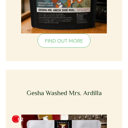
FIND OUT MORE
Gesha Washed Mrs. Ardilla
92