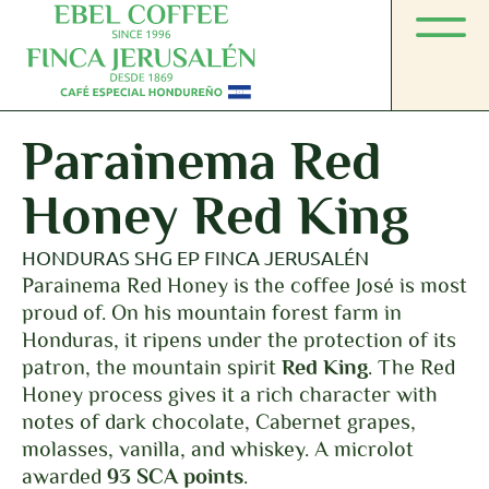
Parainema Red
Honey Red King
HONDURAS SHG EP FINCA JERUSALÉN
Parainema Red Honey is the coffee José is most
proud of. On his mountain forest farm in
Honduras, it ripens under the protection of its
patron, the mountain spirit
Red King
. The Red
Honey process gives it a rich character with
notes of dark chocolate, Cabernet grapes,
molasses, vanilla, and whiskey. A microlot
awarded
93 SCA points
.