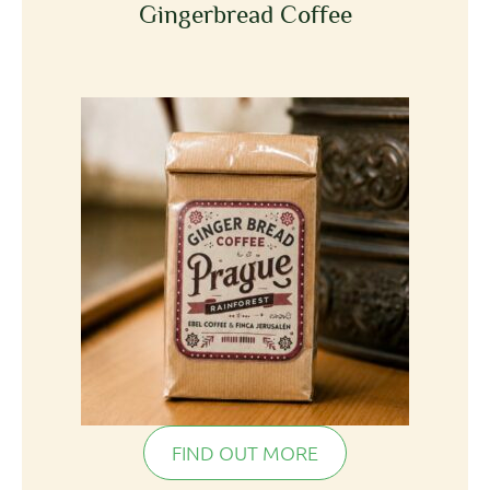
Gingerbread Coffee
FIND OUT MORE