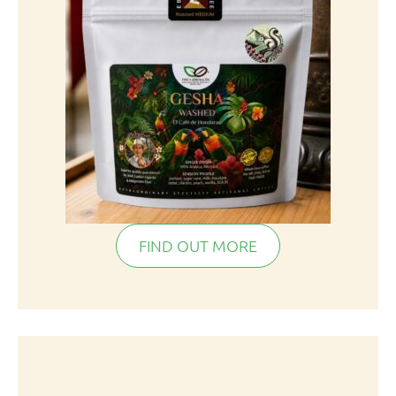
FIND OUT MORE