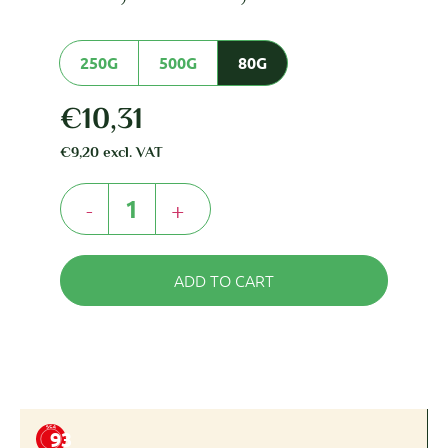
250G
500G
80G
€
10,31
€
9,20
excl. VAT
-
+
ADD TO CART
93