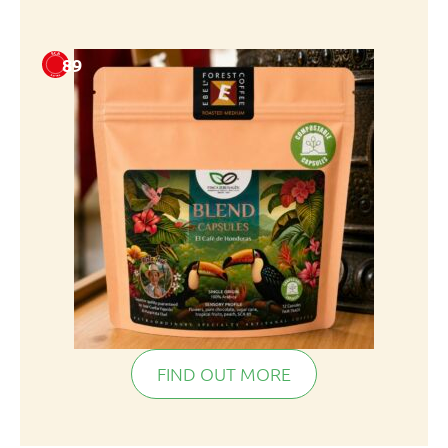
89
FIND OUT MORE