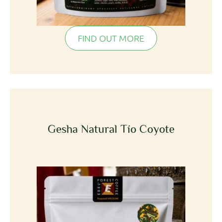
FIND OUT MORE
Gesha Natural Tío Coyote