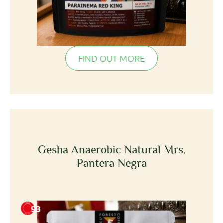
FIND OUT MORE
Gesha Anaerobic Natural Mrs.
Pantera Negra
93