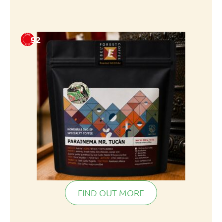
92
FIND OUT MORE