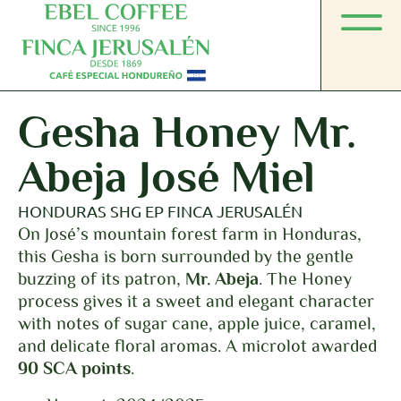
Gesha Honey Mr.
Abeja José Miel
HONDURAS SHG EP FINCA JERUSALÉN
On José’s mountain forest farm in Honduras,
this Gesha is born surrounded by the gentle
buzzing of its patron,
Mr. Abeja
. The Honey
process gives it a sweet and elegant character
with notes of sugar cane, apple juice, caramel,
and delicate floral aromas. A microlot awarded
90 SCA points
.