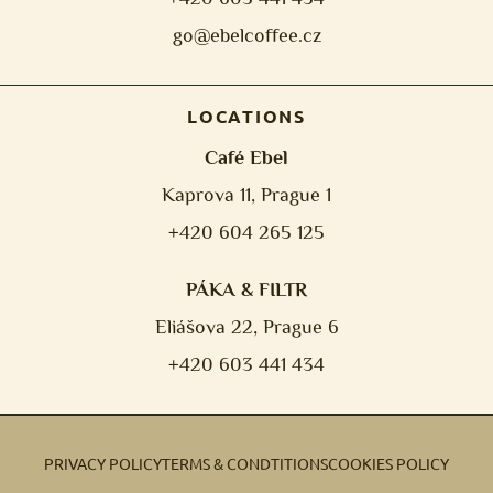
go@ebelcoffee.cz
LOCATIONS
Café Ebel
Kaprova 11, Prague 1
+420 604 265 125
PÁKA & FILTR
Eliášova 22, Prague 6
+420 603 441 434
PRIVACY POLICY
TERMS & CONDTITIONS
COOKIES POLICY