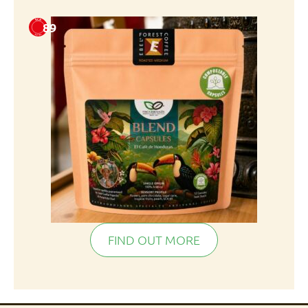
89
FIND OUT MORE