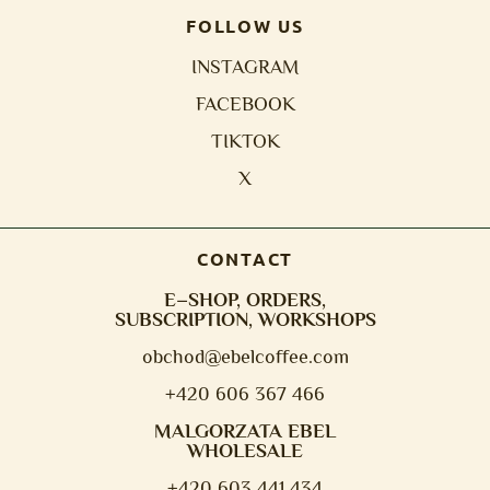
FOLLOW US
INSTAGRAM
FACEBOOK
TIKTOK
X
CONTACT
E–SHOP, ORDERS,
SUBSCRIPTION, WORKSHOPS
obchod@e
belcoffee.com
+420 606 367 466
MALGORZATA EBEL
WHOLESALE
+420 603 441 434