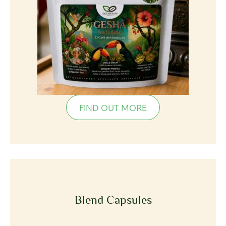
FIND OUT MORE
Blend Capsules