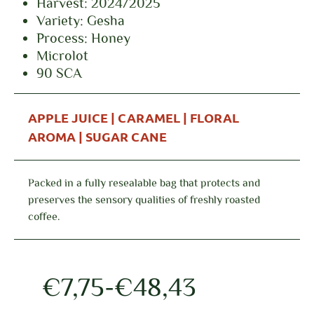
Harvest: 2024/2025
Variety: Gesha
Process: Honey
Microlot
90 SCA
APPLE JUICE | CARAMEL | FLORAL
AROMA | SUGAR CANE
Packed in a fully resealable bag that protects and
preserves the sensory qualities of freshly roasted
coffee.
€
7,75
-
€
48,43