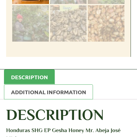
DESCRIPTION
ADDITIONAL INFORMATION
DESCRIPTION
Honduras SHG EP Gesha Honey Mr. Abeja José