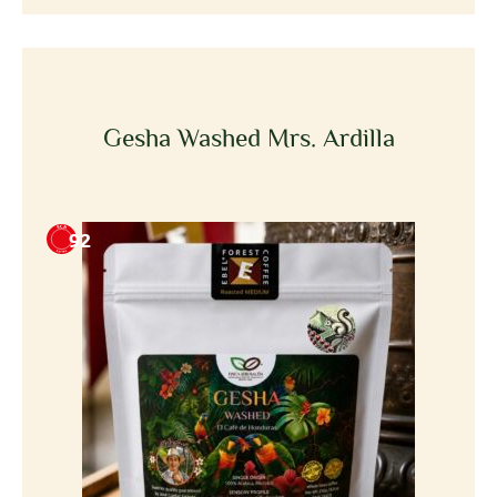
Gesha Washed Mrs. Ardilla
92