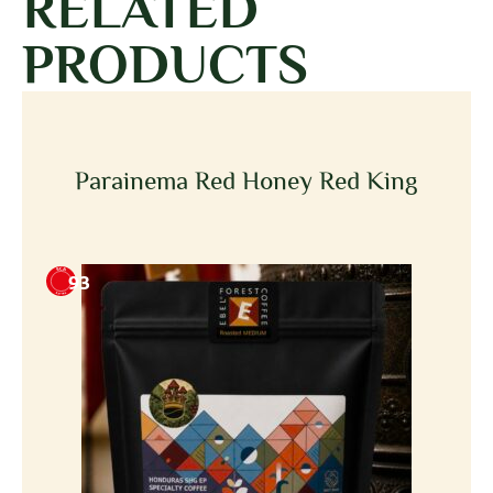
RELATED
PRODUCTS
Parainema Red Honey Red King
93