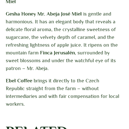
Miel
Gesha Honey Mr. Abeja José Miel
is gentle and
harmonious. It has an elegant body that reveals a
delicate floral aroma, the crystalline sweetness of
sugarcane, the velvety depth of caramel, and the
refreshing lightness of apple juice. It ripens on the
mountain farm
Finca Jerusalén
, surrounded by
sweet blossoms and under the watchful eye of its
patron – Mr. Abeja.
Ebel Coffee
brings it directly to the Czech
Republic
straight from the farm – without
intermediaries and with fair compensation for local
workers.