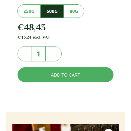
250G
500G
80G
€
48,43
€
43,24
excl. VAT
-
+
ADD TO CART