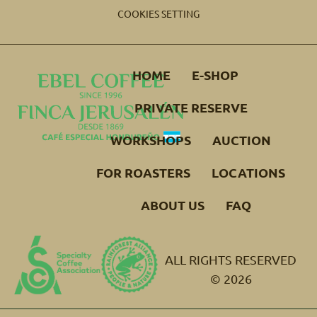
COOKIES SETTING
HOME
E-SHOP
PRIVATE RESERVE
WORKSHOPS
AUCTION
FOR ROASTERS
LOCATIONS
ABOUT US
FAQ
ALL RIGHTS RESERVED
© 2026