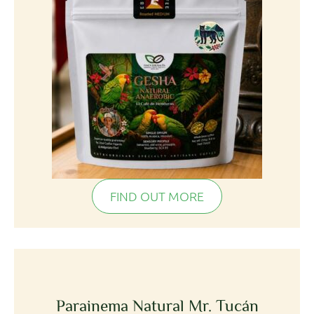
FIND OUT MORE
Parainema Natural Mr. Tucán