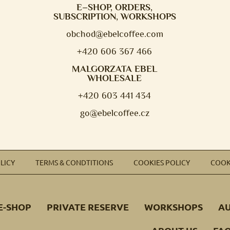
E–SHOP, ORDERS,
SUBSCRIPTION, WORKSHOPS
obchod@e
belcoffee.com
+420 606 367 466
MALGORZATA EBEL
WHOLESALE
+420 603 441 434
go@ebelcoffee.cz
LICY
TERMS & CONDTITIONS
COOKIES POLICY
COOK
E-SHOP
PRIVATE RESERVE
WORKSHOPS
A