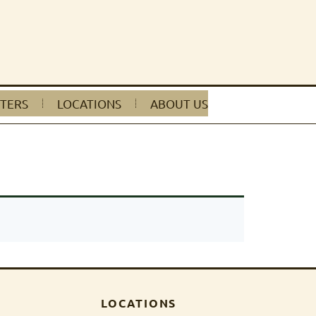
TERS
LOCATIONS
ABOUT US
LOCATIONS