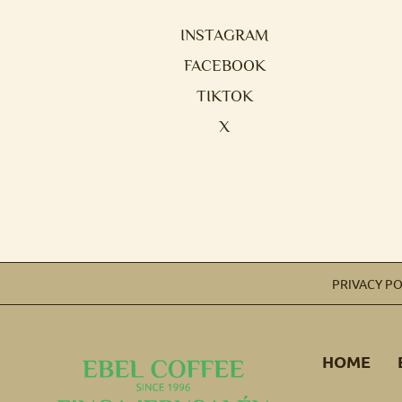
INSTAGRAM
FACEBOOK
TIKTOK
X
PRIVACY PO
HOME