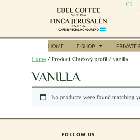
CS
HOME
E-SHOP
PRIVATE 
Home
/ Product Chuťový profil / vanilla
VANILLA
No products were found matching yo
FOLLOW US