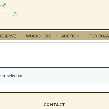
0
RESERVE
WORKSHOPS
AUCTION
FOR ROAS
ur selection.
CONTACT