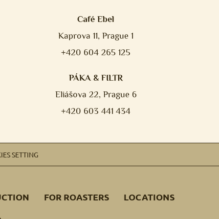
Café Ebel
Kaprova 11, Prague 1
+420 604 265 125
PÁKA & FILTR
Eliášova 22, Prague 6
+420 603 441 434
IES SETTING
UCTION
FOR ROASTERS
LOCATIONS